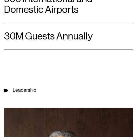
Domestic Airports
30M Guests Annually
Leadership