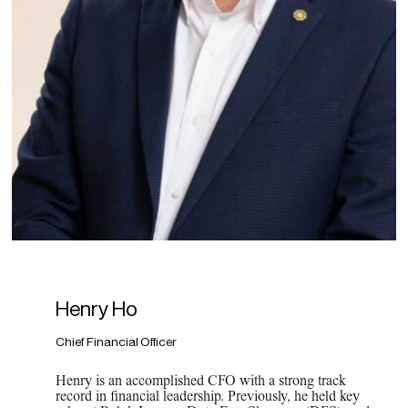
Henry Ho
Chief Financial Officer
Henry is an accomplished CFO with a strong track
record in financial leadership. Previously, he held key