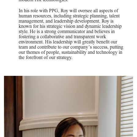
In his role with PPG, Roy will oversee all aspects of
human resources, including strategic planning, talent
management, and leadership development. Roy is
known for his strategic vision and dynamic leadership
style. He is a strong communicator and believes in
fostering a collaborative and transparent work
environment. His leadership will greatly benefit our
team and contribute to our company’s success, putting
our themes of people, sustainability and technology in
the forefront of our strategy.