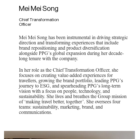
Mei Mei Song
Chief Transformation
Officer
Mei Mei Song has been instrumental in driving strategic
direction and transforming experiences that include
brand repositioning and product diversification
alongside PPG’s global expansion during her decade-
long tenure with the company.
In her role as the Chief Transformation Officer, she
focuses on creating value-added experiences for
travellers, growing the brand portfolio, leading PPG’s
journey to ESG, and spearheading PPG’s long-term
vision with a focus on people, technology, and
sustainability. She lives and breathes the Group mission
of ‘making travel better, together’. She oversees four
teams: sustainability, marketing, brand, and
communications.