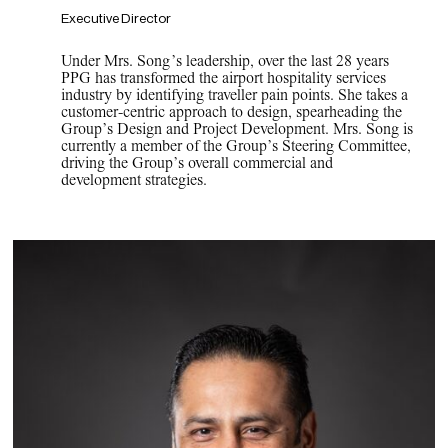
Executive Director
Under Mrs. Song’s leadership, over the last 28 years
PPG has transformed the airport hospitality services
industry by identifying traveller pain points. She takes a
customer-centric approach to design, spearheading the
Group’s Design and Project Development. Mrs. Song is
currently a member of the Group’s Steering Committee,
driving the Group’s overall commercial and
development strategies.