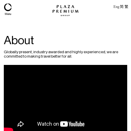
Eng
简
繁
Menu
About
Globally present, industry awarded and highly experienced, we are
committed to making travel better for all.
About
Expertise
PPG Portfolio