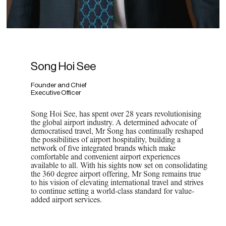
Song Hoi See
Founder and Chief
Executive Officer
Song Hoi See, has spent over 28 years revolutionising
the global airport industry. A determined advocate of
democratised travel, Mr Song has continually reshaped
the possibilities of airport hospitality, building a
network of five integrated brands which make
comfortable and convenient airport experiences
available to all. With his sights now set on consolidating
the 360 degree airport offering, Mr Song remains true
to his vision of elevating international travel and strives
to continue setting a world-class standard for value-
added airport services.