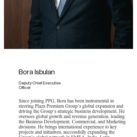
Bora Isbulan
Deputy Chief Executive
Officer
Since joining PPG, Bora has been instrumental in
steering Plaza Premium Group’s global expansion and
driving the Group’s strategic business development. He
oversees global growth and revenue generation, leading
the Business Development, Commercial, and Marketing
divisions. He brings international experience to key
projects and initiatives, successfully expanding the