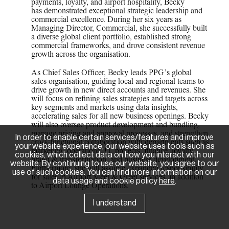
payments, loyalty, and airport hospitality, Becky
has demonstrated exceptional strategic leadership and
commercial excellence. During her six years as
Managing Director, Commercial, she successfully built
a diverse global client portfolio, established strong
commercial frameworks, and drove consistent revenue
growth across the organisation.
As Chief Sales Officer, Becky leads PPG’s global
sales organisation, guiding local and regional teams to
drive growth in new direct accounts and revenues. She
will focus on refining sales strategies and targets across
key segments and markets using data insights,
accelerating sales for all new business openings. Becky
will also oversee product development and bundling,
manage pricing and approval processes, and strengthen
In order to enable certain services/features and improve
cross-functional collaboration with departments such as
your website experience, our website uses tools such as
marketing, operations, IT, projects, finance, loyalty,
cookies, which collect data on how you interact with our
brand & transformation, and business development.
website. By continuing to use our website, you agree to our
Furthermore, she will assume expanded responsibility
use of such cookies. You can find more information on our
for sales in Airport Meet & Greet services, in addition
data usage and cookie policy
here
.
to Airport Lounge Operations.
I understand
News Room
Sponsorships
Careers
Contact Us