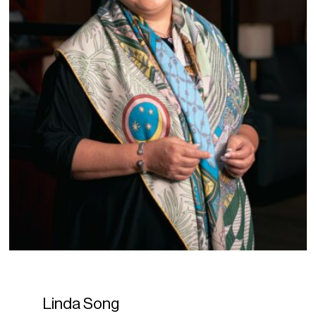
Linda Song