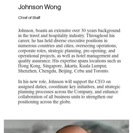
Johnson Wong
Chief of Staff
Johnson, boasts an extensive over 30 years background
in the travel and hospitality industry. Throughout his
career, he has held diverse executive positions in
numerous countries and cities, overseeing operations,
corporate roles, strategic planning, pre-opening, and
operational projects, as well as hotel management and
quality assurance. His expertise spans locations such as
Hong Kong, Singapore, Jakarta, Kuala Lumpur,
Shenzhen, Chengdu, Beijing, Cebu and Toronto.
In his new role, Johnson will support the CEO on
assigned duties, coordinate key initiatives, and strategic
planning processes across the Company, and enhance
collaboration of all business units to strengthen our
positioning across the globe.