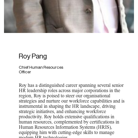
Roy Pang
Chief Human Resources
Officer
Roy has a distinguished career spanning several senior
HR leadership roles across major corporations
in the
region, Roy is poised to
steer our organisational
strategies and nurture our workforce capabilities and is
instrumental in shaping the HR landscape, driving
strategic initiatives, and enhancing workforce
productivity. Roy holds extensive qualifications in
human resources, complemented by certifications in
Human Resources Information Systems (HRIS),
equipping him with
cutting-edge skills to manage
modern HR technologies.