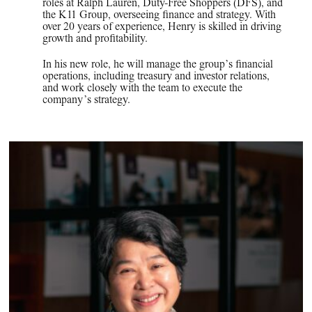
roles at Ralph Lauren, Duty-Free Shoppers (DFS), and
the K11 Group, overseeing finance and strategy. With
over 20 years of experience, Henry is skilled in driving
growth and profitability.
In his new role, he will manage the group’s financial
operations, including treasury and investor relations,
and work closely with the team to execute the
company’s strategy.