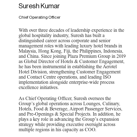
Suresh Kumar
Chief Operating Officer
With over three decades of leadership experience in the
global hospitality industry, Suresh has built a
distinguished career across corporate and senior
management roles with leading luxury hotel brands in
Malaysia, Hong Kong, Fiji, the Philippines, Indonesia,
and China. Since joining Plaza Premium Group in 2019
as Global Director of Hotels & Customer Engagement,
he has been instrumental in establishing the Aerotel
Hotel Division, strengthening Customer Engagement
and Contact Centre operations, and leading ISO
implementation alongside enterprise-wide process
excellence initiatives.
As Chief Operating Officer, Suresh oversees the
Group’s global operations across Lounges, Culinary,
Hotels, Food & Beverage, Airport Passenger Services,
and Pre‑Openings & Special Projects. In addition, he
plays a key role in advancing the Group’s expansion
strategy while providing executive oversight across
multiple regions in his capacity as COO.