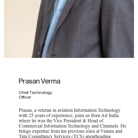
Prasan Verma
Chief Technology
Officer
Prasan, a veteran in aviation Information Technology
with 25 years of experience, joins us from Air India
where he was the Vice President & Head of
Commercial Information Technology and Channels. He
brings expertise from his previous roles at Vistara and
Tata Consultancy Services (TCS) spearheading