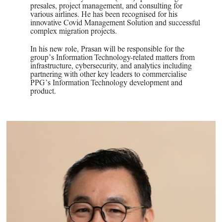
presales, project management, and consulting for
various airlines. He has been recognised for his
innovative Covid Management Solution and successful
complex migration projects.
In his new role, Prasan will be responsible for the
group’s Information Technology-related matters from
infrastructure, cybersecurity, and analytics including
partnering with other key leaders to commercialise
PPG’s Information Technology development and
product.