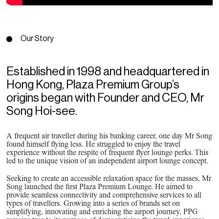
PPG News Room
Technology & Innovation
Our Sustainability Commitment
Our Story
PPG Impact
Transparency & Equal Pay
Established in 1998 and headquartered in
Report – Brazil
Hong Kong, Plaza Premium Group’s
origins began with Founder and CEO, Mr
Song Hoi-see.
A frequent air traveller during his banking career, one day Mr Song
found himself flying less. He struggled to enjoy the travel
experience without the respite of frequent flyer lounge perks. This
led to the unique vision of an independent airport lounge concept.
Seeking to create an accessible relaxation space for the masses, Mr
Song launched the first Plaza Premium Lounge. He aimed to
provide seamless connectivity and comprehensive services to all
types of travellers. Growing into a series of brands set on
simplifying, innovating and enriching the airport journey, PPG