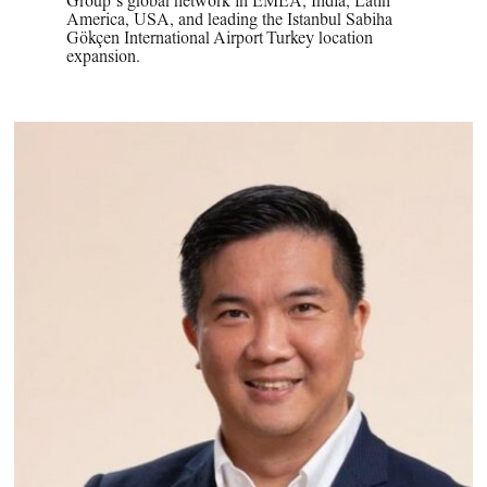
Group’s global network in EMEA, India, Latin
America, USA, and leading the Istanbul Sabiha
Gökçen International Airport Turkey location
expansion.