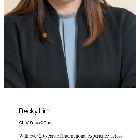
Becky Lim
Chief Sales Officer
With over 20 years of international experience across