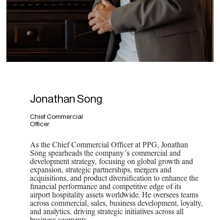
Jonathan Song
Chief Commercial
Officer
As the Chief Commercial Officer at PPG, Jonathan
Song spearheads the company’s commercial and
development strategy, focusing on global growth and
expansion, strategic partnerships, mergers and
acquisitions, and product diversification to enhance the
financial performance and competitive edge of its
airport hospitality assets worldwide. He oversees teams
across commercial, sales, business development, loyalty,
and analytics, driving strategic initiatives across all