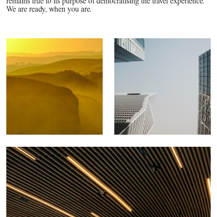
remains true to its purpose of democratising the travel experience.
We are ready, when you are.