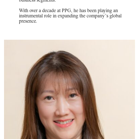
business segments.
With over a decade at PPG, he has been playing an
instrumental role in expanding the company’s global
presence.