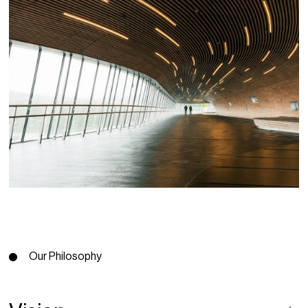
Our Philosophy