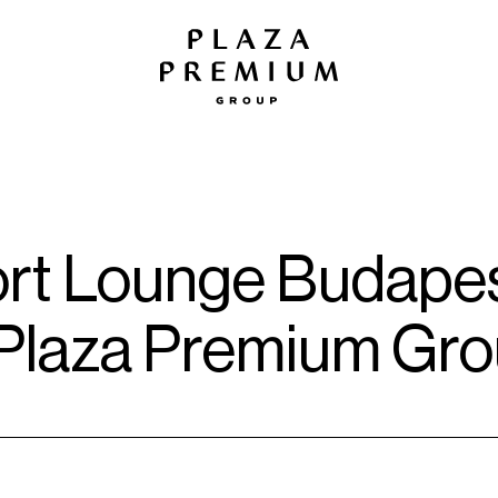
ort Lounge Budapes
 Plaza Premium Gr