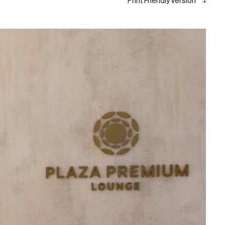
Print Friendly Version