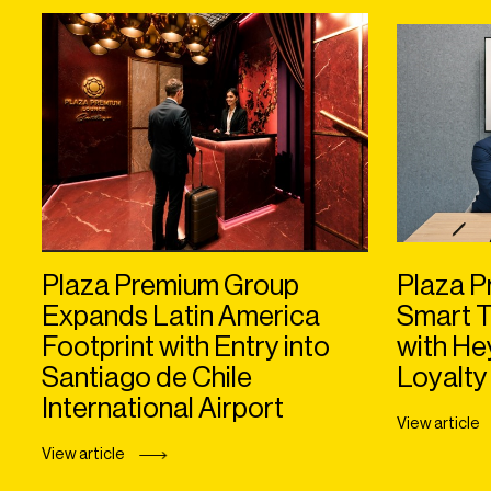
Plaza Premium Group
Plaza P
Expands Latin America
Smart T
Footprint with Entry into
with H
Santiago de Chile
Loyalty
International Airport
View article
View article