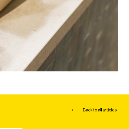
Back to all articles