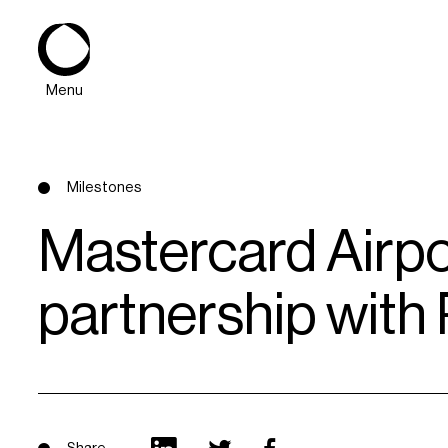
Menu
Milestones
Mastercard Airp
partnership with
About
Expertise
PPG Portfolio