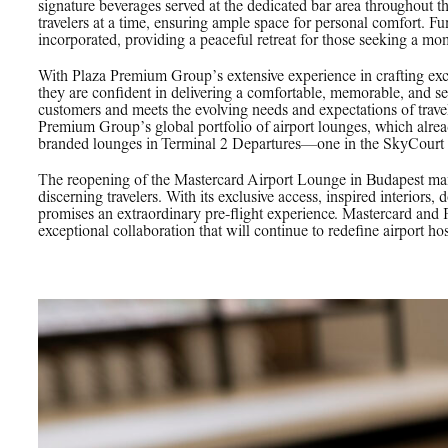
signature beverages served at the dedicated bar area throughout
travelers at a time, ensuring ample space for personal comfort. F
incorporated, providing a peaceful retreat for those seeking a mom
With Plaza Premium Group’s extensive experience in crafting exc
they are confident in delivering a comfortable, memorable, and se
customers and meets the evolving needs and expectations of travel
Premium Group’s global portfolio of airport lounges, which al
branded lounges in Terminal 2 Departures—one in the SkyCourt h
The reopening of the Mastercard Airport Lounge in Budapest mar
discerning travelers. With its exclusive access, inspired interiors,
promises an extraordinary pre-flight experience. Mastercard and
exceptional collaboration that will continue to redefine airport hos