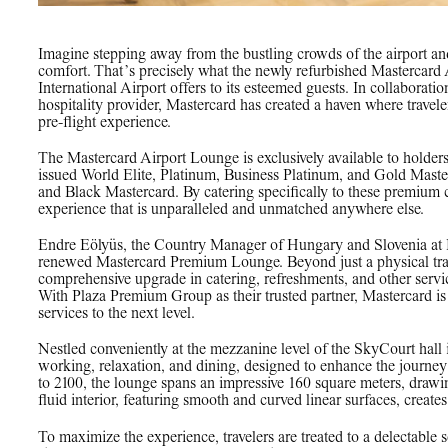
Imagine stepping away from the bustling crowds of the airport an
comfort. That’s precisely what the newly refurbished Mastercard
International Airport offers to its esteemed guests. In collabora
hospitality provider, Mastercard has created a haven where travel
pre-flight experience.
The Mastercard Airport Lounge is exclusively available to holder
issued World Elite, Platinum, Business Platinum, and Gold Masterc
and Black Mastercard. By catering specifically to these premium 
experience that is unparalleled and unmatched anywhere else.
Endre Eölyüs, the Country Manager of Hungary and Slovenia at 
renewed Mastercard Premium Lounge. Beyond just a physical tra
comprehensive upgrade in catering, refreshments, and other serv
With Plaza Premium Group as their trusted partner, Mastercard is
services to the next level.
Nestled conveniently at the mezzanine level of the SkyCourt hall 
working, relaxation, and dining, designed to enhance the journey
to 2100, the lounge spans an impressive 160 square meters, drawi
fluid interior, featuring smooth and curved linear surfaces, create
To maximize the experience, travelers are treated to a delectable