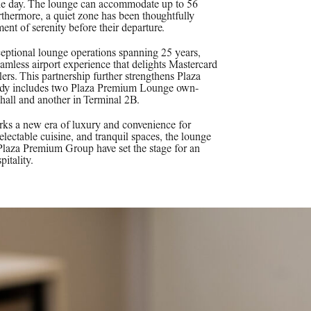
 the day. The lounge can accommodate up to 56
urthermore, a quiet zone has been thoughtfully
ent of serenity before their departure.
eptional lounge operations spanning 25 years,
amless airport experience that delights Mastercard
ers. This partnership further strengthens Plaza
ready includes two Plaza Premium Lounge own-
all and another in Terminal 2B.
ks a new era of luxury and convenience for
 delectable cuisine, and tranquil spaces, the lounge
 Plaza Premium Group have set the stage for an
pitality.