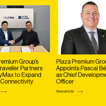
remium Group’s
Plaza Premium Gro
raveller Partners
Appoints Pascal Bé
eyMax to Expand
as Chief Developm
 Connectivity
Officer
View article