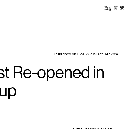
Eng
简
繁
Published on
02/02/2023 at 04:12pm
t Re-opened in
oup