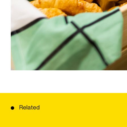
Related