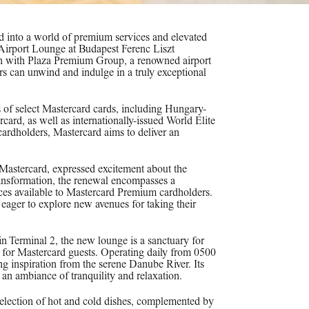
d into a world of premium services and elevated
 Airport Lounge at Budapest Ferenc Liszt
tion with Plaza Premium Group, a renowned airport
ers can unwind and indulge in a truly exceptional
s of select Mastercard cards, including Hungary-
ard, as well as internationally-issued World Elite
cardholders, Mastercard aims to deliver an
Mastercard, expressed excitement about the
nsformation, the renewal encompasses a
ices available to Mastercard Premium cardholders.
 eager to explore new avenues for taking their
in Terminal 2, the new lounge is a sanctuary for
 for Mastercard guests. Operating daily from 0500
ng inspiration from the serene Danube River. Its
s an ambiance of tranquility and relaxation.
 selection of hot and cold dishes, complemented by