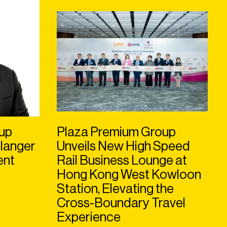
up
Plaza Premium Group
langer
Unveils New High Speed
ent
Rail Business Lounge at
Hong Kong West Kowloon
Station, Elevating the
Cross-Boundary Travel
Experience