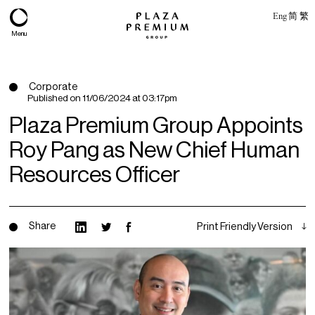
Eng
简
繁
Menu
Corporate
Published on
11/06/2024 at 03:17pm
Plaza Premium Group Appoints
Roy Pang as New Chief Human
Resources Officer
Share
Print Friendly Version
About
Expertise
PPG Portfolio