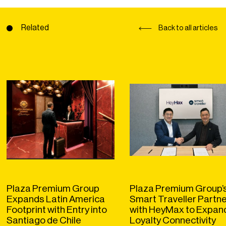
Related
Back to all articles
Plaza Premium Group
Plaza Premium Group’
Expands Latin America
Smart Traveller Partn
Footprint with Entry into
with HeyMax to Expan
Santiago de Chile
Loyalty Connectivity