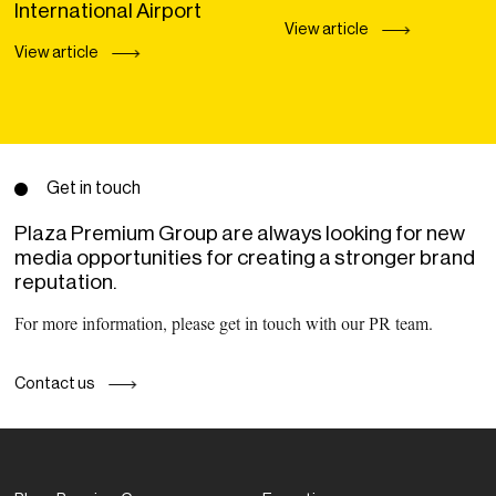
International Airport
View article
View article
Get in touch
Plaza Premium Group are always looking for new
media opportunities for creating a stronger brand
reputation.
For more information, please get in touch with our PR team.
Contact us