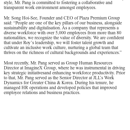
style, Mr. Pang is committed to fostering a collaborative and
transparent work environment amongst employees.
Mr. Song Hoi-See, Founder and CEO of Plaza Premium Group
said: “People are one of the key pillars of our business, alongside
sustainability and digitalisation. As a company that represents a
diverse workforce with over 5,000 employees from more than 80
nationalities, we recognize the value of diversity. We are confident
that under Roy’s leadership, we will foster talent growth and
cultivate an inclusive work culture, nurturing a global team that
thrives on the richness of cultural backgrounds and experiences.”
Most recently, Mr. Pang served as Group Human Resources
Director at ImagineX Group, where he was instrumental in driving
key strategic initiativesand enhancing workforce productivity. Prior
to that, Mr. Pang served as the Senior Director at JLL’s Work
Dynamics for Greater China & Korea. During his tenure, he
managed HR operations and developed policies that improved
employee relations and business practices.