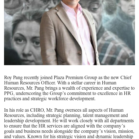
PPG News Room
Technology & Innovation
Our Sustainability Commitment
PPG Impact
Transparency & Equal Pay
Report – Brazil
Roy Pang recently joined Plaza Premium Group as the new Chief
Human Resources Officer. With a stellar career in Human
Resources, Mr. Pang brings a wealth of experience and expertise to
PPG, underscoring the Group’s commitment to excellence in HR
practices and strategic workforce development.
In his role as CHRO, Mr. Pang oversees all aspects of Human
Resources, including strategic planning, talent management and
leadership development. He will work closely with all departments
to ensure that the HR services are aligned with the company’s
goals and business needs alongside the company’s vision, mission,
and values. Known for his strategic vision and dynamic leadership