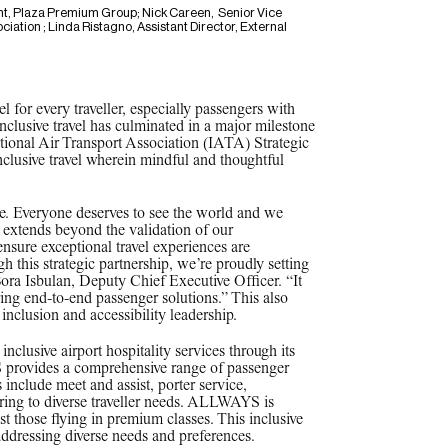
t, Plaza Premium Group; Nick Careen, Senior Vice
ciation ; Linda Ristagno, Assistant Director, External
el for every traveller, especially passengers with
clusive travel has culminated in a major milestone
ational Air Transport Association (IATA) Strategic
nclusive travel wherein mindful and thoughtful
ce. Everyone deserves to see the world and we
on extends beyond the validation of our
ensure exceptional travel experiences are
gh this strategic partnership, we’re proudly setting
 Bora Isbulan, Deputy Chief Executive Officer. “It
ring end-to-end passenger solutions.” This also
inclusion and accessibility leadership.
clusive airport hospitality services through its
rovides a comprehensive range of passenger
 include meet and assist, porter service,
ering to diverse traveller needs. ALLWAYS is
ust those flying in premium classes. This inclusive
addressing diverse needs and preferences.