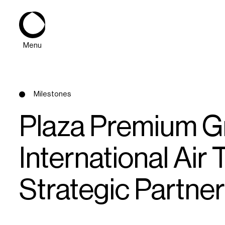
Menu
Milestones
Plaza Premium G
International Air
About
Strategic Partner 
Expertise
PPG Portfolio