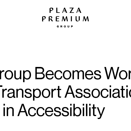
roup Becomes World
 Transport Associat
in Accessibility