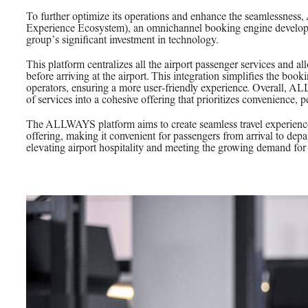
To further optimize its operations and enhance the seamlessne
Experience Ecosystem), an omnichannel booking engine develope
group’s significant investment in technology.
This platform centralizes all the airport passenger services and al
before arriving at the airport. This integration simplifies the bo
operators, ensuring a more user-friendly experience. Overall, AL
of services into a cohesive offering that prioritizes convenience, pe
The ALLWAYS platform aims to create seamless travel experiences 
offering, making it convenient for passengers from arrival to depa
elevating airport hospitality and meeting the growing demand for i