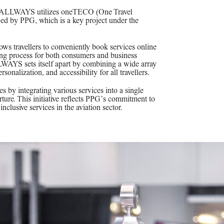
ss, ALLWAYS utilizes oneTECO (One Travel
d by PPG, which is a key project under the
lows travellers to conveniently book services online
oking process for both consumers and business
LWAYS sets itself apart by combining a wide array
rsonalization, and accessibility for all travellers.
by integrating various services into a single
rture. This initiative reflects PPG’s commitment to
nclusive services in the aviation sector.