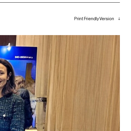
Print Friendly Version