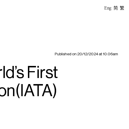
Eng
简
繁
Published on
20/12/2024 at 10:06am
’s First
ion(IATA)