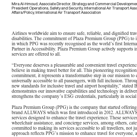
Mira Al-Hmoud, Associate Director, Strategy and Commercial Developmen
President Operations, Safety and Security, International Air Transport Asso
Affairs/Policy, International Air Transport Association
Airlines worldwide aim to ensure safe, reliable, and dignified trav
disabilities. The commitment of Plaza Premium Group (PPG) to in
in which PPG was recently recognised as the world’s first Intern
Partner in Accessibility. Plaza Premium Group actively supports i
services are offered to all.
“Everyone deserves a pleasurable and convenient travel experien
believe in making travel better for all. This pioneering recogniti
commitment, it represents a transformative step in our mission to 
universally accessible to all passengers, with full inclusion. Throu
new standards for inclusive travel and airport hospitality,” stated
demonstrates our innovative capabilities and technology in delive
strengthens the company’s ESG credentials, particularly in social 
Plaza Premium Group (PPG) is the company that started offering in
brand ALLWAYS which was first introduced in 2012. ALLWAYS p
services designed to enhance the travel experience. These services
wheelchair assistance, and concierge services, among others, cat
committed to making its services accessible to all travellers, not j
approach reflects PPG’s mission to enhance travel for everyone, 