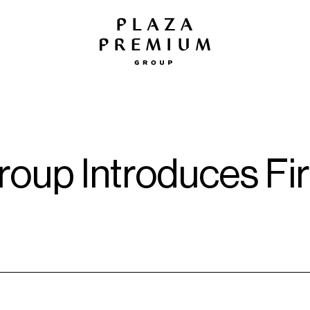
oup Introduces Firs