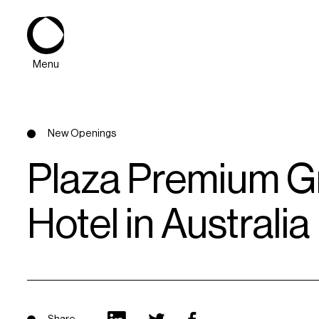
Menu
New Openings
Plaza Premium Gr
Hotel in Australia
About
Expertise
PPG Portfolio