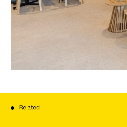
Related