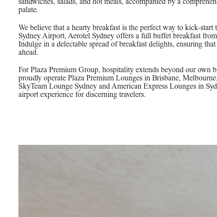
sandwiches, salads, and hot meals, accompanied by a comprehensiv
palate.
We believe that a hearty breakfast is the perfect way to kick-start 
Sydney Airport, Aerotel Sydney offers a full buffet breakfast fr
Indulge in a delectable spread of breakfast delights, ensuring tha
ahead.
For Plaza Premium Group, hospitality extends beyond our own br
proudly operate Plaza Premium Lounges in Brisbane, Melbourne
SkyTeam Lounge Sydney and American Express Lounges in Sydney
airport experience for discerning travelers.