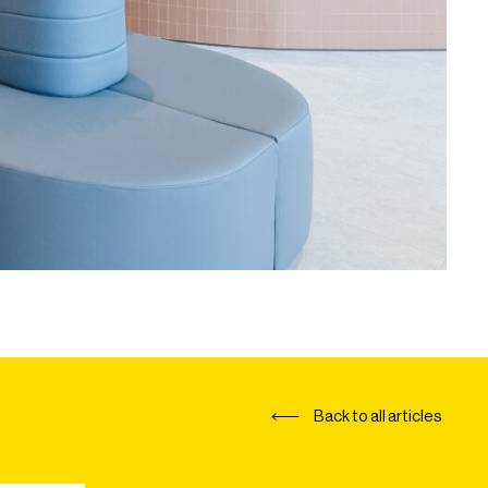
Back to all articles