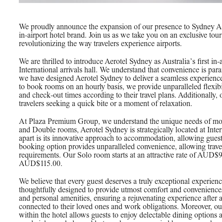
We proudly announce the expansion of our presence to Sydney Air
in-airport hotel brand. Join us as we take you on an exclusive t
revolutionizing the way travelers experience airports.
We are thrilled to introduce Aerotel Sydney as Australia’s first in-
International arrivals hall. We understand that convenience is pa
we have designed Aerotel Sydney to deliver a seamless experience 
to book rooms on an hourly basis, we provide unparalleled flexibi
and check-out times according to their travel plans. Additionally
travelers seeking a quick bite or a moment of relaxation.
At Plaza Premium Group, we understand the unique needs of mod
and Double rooms, Aerotel Sydney is strategically located at Inter
apart is its innovative approach to accommodation, allowing guest
booking option provides unparalleled convenience, allowing traveler
requirements. Our Solo room starts at an attractive rate of AUD$
AUD$115.00.
We believe that every guest deserves a truly exceptional experien
thoughtfully designed to provide utmost comfort and convenience
and personal amenities, ensuring a rejuvenating experience after
connected to their loved ones and work obligations. Moreover, 
within the hotel allows guests to enjoy delectable dining options a