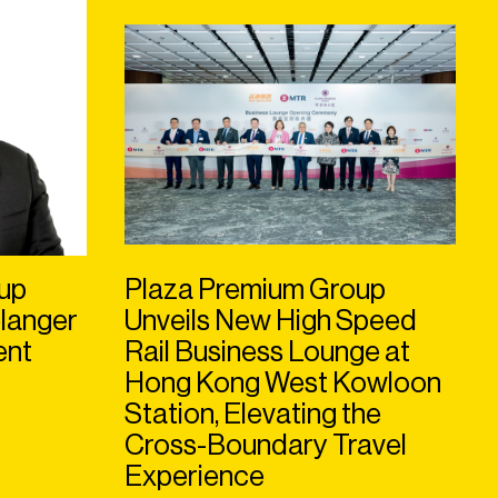
up
Plaza Premium Group
langer
Unveils New High Speed
ent
Rail Business Lounge at
Hong Kong West Kowloon
Station, Elevating the
Cross-Boundary Travel
Experience