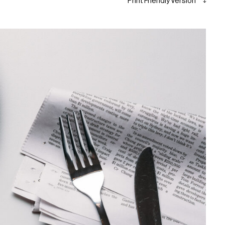
Print Friendly Version