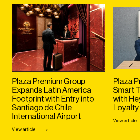
Plaza Premium Group
Plaza P
Expands Latin America
Smart T
Footprint with Entry into
with H
Santiago de Chile
Loyalty
International Airport
View article
View article