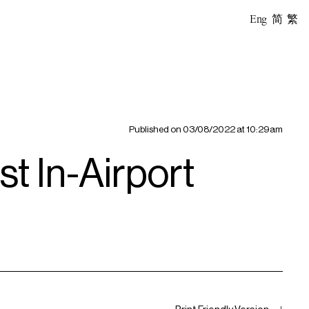
Eng
简
繁
Published on
03/08/2022 at 10:29am
t In-Airport