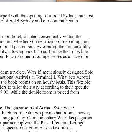
port with the opening of Aerotel Sydney, our first
our of Aerotel Sydney and our commitment to
airport hotel, situated conveniently within the
ramount, whether you’re arriving or departing, and
for all passengers. By offering the unique ability
lity, allowing guests to customize their check-in
, our Plaza Premium Lounge serves as a haven for
ern travelers. With 15 meticulously designed Solo
national Arrivals in Terminal 1. What sets Aerotel
s to book rooms on an hourly basis. This flexible
s to tailor their stay according to their specific
99.00, while the double room is priced from
ce. The guestrooms at Aerotel Sydney are
. Each room features a private bathroom, shower,
 a long journey. Complimentary Wi-Fi keeps guests
our partnership with the Plaza Premium Lounge
t a special rate. From Aussie favorites to