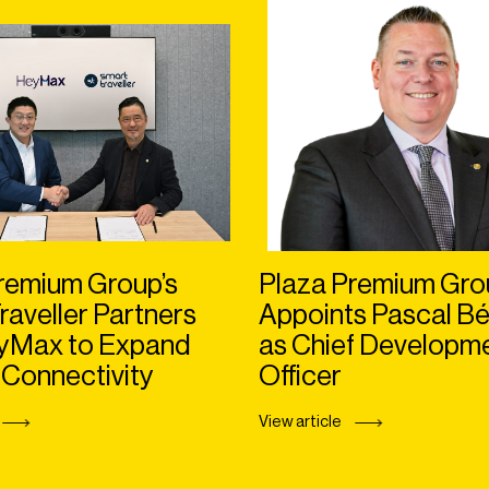
remium Group’s
Plaza Premium Gro
raveller Partners
Appoints Pascal Bé
eyMax to Expand
as Chief Developm
 Connectivity
Officer
View article