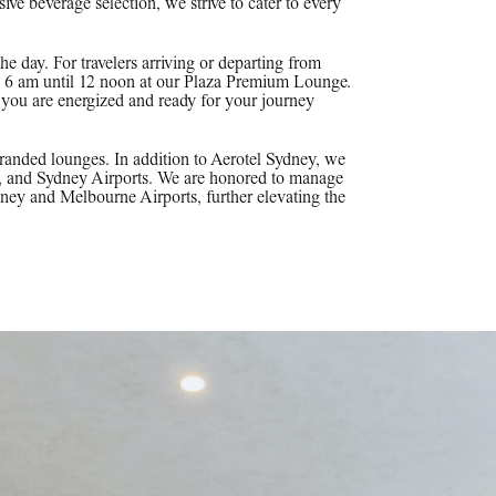
e beverage selection, we strive to cater to every
the day. For travelers arriving or departing from
om 6 am until 12 noon at our Plaza Premium Lounge.
t you are energized and ready for your journey
anded lounges. In addition to Aerotel Sydney, we
, and Sydney Airports. We are honored to manage
 and Melbourne Airports, further elevating the