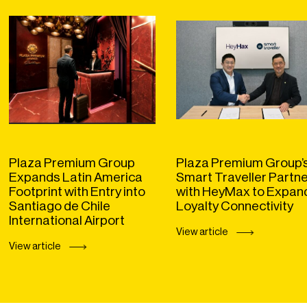
Plaza Premium Group
Plaza Premium Group’
Expands Latin America
Smart Traveller Partn
Footprint with Entry into
with HeyMax to Expan
Santiago de Chile
Loyalty Connectivity
International Airport
View article
View article