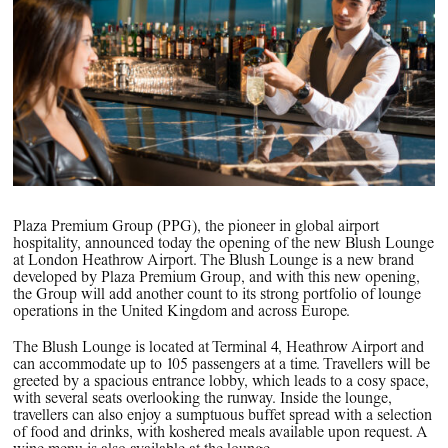
PPG News Room
Technology & Innovation
Our Sustainability Commitment
PPG Impact
Transparency & Equal Pay
Report – Brazil
Plaza Premium Group (PPG), the pioneer in global airport
hospitality, announced today the opening of the new Blush Lounge
at London Heathrow Airport. The Blush Lounge is a new brand
developed by Plaza Premium Group, and with this new opening,
the Group will add another count to its strong portfolio of lounge
operations in the United Kingdom and across Europe.
The Blush Lounge is located at Terminal 4, Heathrow Airport and
can accommodate up to 105 passengers at a time. Travellers will be
greeted by a spacious entrance lobby, which leads to a cosy space,
with several seats overlooking the runway. Inside the lounge,
travellers can also enjoy a sumptuous buffet spread with a selection
of food and drinks, with koshered meals available upon request. A