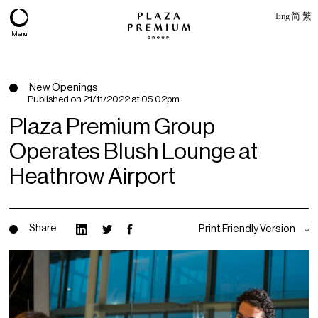
Eng
简
繁
Menu
New Openings
Published on
21/11/2022 at 05:02pm
Plaza Premium Group
Operates Blush Lounge at
Heathrow Airport
Share
Print Friendly Version
About
Expertise
PPG Portfolio