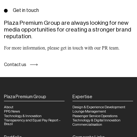
Get in touch
Plaza Premium Group are always looking for new
media opportunities for creating a stronger brand
reputation.
For more information, please get in touch with our PR team.
Contact us
Plaza Premium Group
Expertise
About
Design & Experience Development
PPG News
Lounge Management
Technology & Innovation
Passenger Service Operations
Transparency and Equal Pay Report –
Technology & Digital Innovation
Brazil
Commercialisation