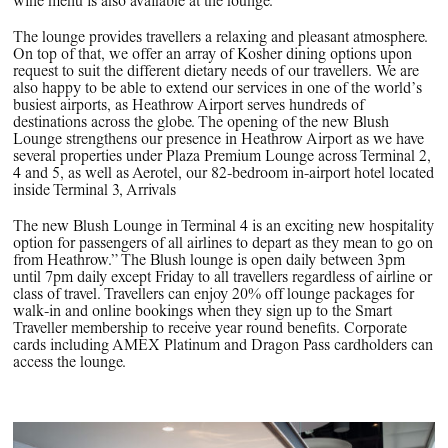
wine menu is also available at the lounge.
The lounge provides travellers a relaxing and pleasant atmosphere.
On top of that, we offer an array of Kosher dining options upon
request to suit the different dietary needs of our travellers. We are
also happy to be able to extend our services in one of the world’s
busiest airports, as Heathrow Airport serves hundreds of
destinations across the globe. The opening of the new Blush
Lounge strengthens our presence in Heathrow Airport as we have
several properties under Plaza Premium Lounge across Terminal 2,
4 and 5, as well as Aerotel, our 82-bedroom in-airport hotel located
inside Terminal 3, Arrivals
The new Blush Lounge in Terminal 4 is an exciting new hospitality
option for passengers of all airlines to depart as they mean to go on
from Heathrow.” The Blush lounge is open daily between 3pm
until 7pm daily except Friday to all travellers regardless of airline or
class of travel. Travellers can enjoy 20% off lounge packages for
walk-in and online bookings when they sign up to the Smart
Traveller membership to receive year round benefits. Corporate
cards including AMEX Platinum and Dragon Pass cardholders can
access the lounge.