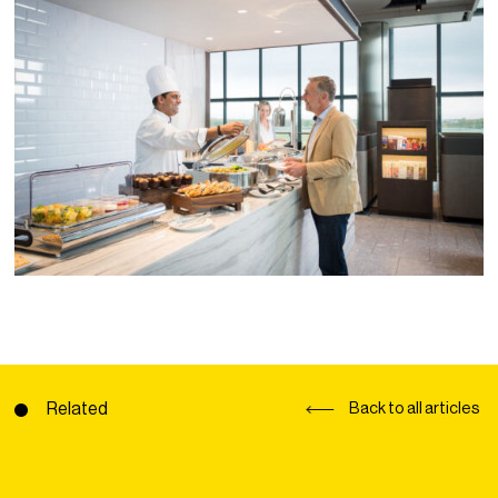
Related
Back to all articles