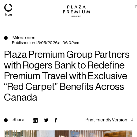
E
Menu
Milestones
Published on
13/05/2026 at 06:02pm
Plaza Premium Group Partners
with Rogers Bank to Redefine
Premium Travel with Exclusive
“Red Carpet” Benefits Across
Canada
About
Expertise
Share
Print Friendly Version
PPG Portfolio