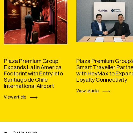
Plaza Premium Group
Plaza Premium Group’
Expands Latin America
Smart Traveller Partn
Footprint with Entry into
with HeyMax to Expan
Santiago de Chile
Loyalty Connectivity
International Airport
View article
View article