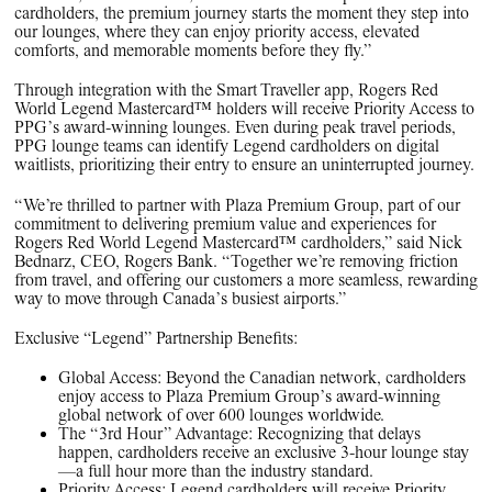
cardholders, the premium journey starts the moment they step into
our lounges, where they can enjoy priority access, elevated
comforts, and memorable moments before they fly.”
Through integration with the Smart Traveller app, Rogers Red
World Legend Mastercard™ holders will receive Priority Access to
PPG’s award-winning lounges. Even during peak travel periods,
PPG lounge teams can identify Legend cardholders on digital
waitlists, prioritizing their entry to ensure an uninterrupted journey.
“We’re thrilled to partner with Plaza Premium Group, part of our
commitment to delivering premium value and experiences for
Rogers Red World Legend Mastercard™ cardholders,” said Nick
Bednarz, CEO, Rogers Bank. “Together we’re removing friction
from travel, and offering our customers a more seamless, rewarding
way to move through Canada’s busiest airports.”
Exclusive “Legend” Partnership Benefits:
Global Access: Beyond the Canadian network, cardholders
enjoy access to Plaza Premium Group’s award-winning
global network of over 600 lounges worldwide.
The “3rd Hour” Advantage: Recognizing that delays
happen, cardholders receive an exclusive 3-hour lounge stay
—a full hour more than the industry standard.
Priority Access: Legend cardholders will receive Priority