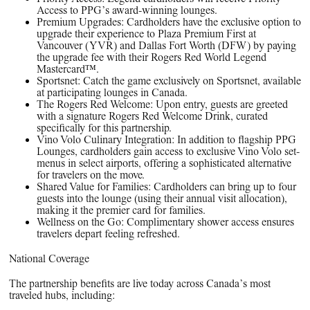
Access to PPG’s award-winning lounges.
Premium Upgrades: Cardholders have the exclusive option to
upgrade their experience to Plaza Premium First at
Vancouver (YVR) and Dallas Fort Worth (DFW) by paying
the upgrade fee with their Rogers Red World Legend
Mastercard™.
Sportsnet: Catch the game exclusively on Sportsnet, available
at participating lounges in Canada.
The Rogers Red Welcome: Upon entry, guests are greeted
with a signature Rogers Red Welcome Drink, curated
specifically for this partnership.
Vino Volo Culinary Integration: In addition to flagship PPG
Lounges, cardholders gain access to exclusive Vino Volo set-
menus in select airports, offering a sophisticated alternative
for travelers on the move.
Shared Value for Families: Cardholders can bring up to four
guests into the lounge (using their annual visit allocation),
making it the premier card for families.
Wellness on the Go: Complimentary shower access ensures
travelers depart feeling refreshed.
National Coverage
The partnership benefits are live today across Canada’s most
traveled hubs, including: