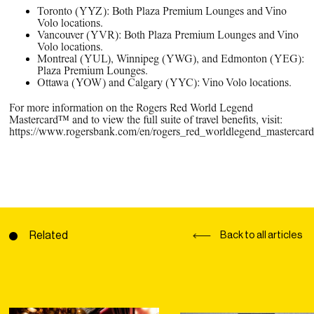
Toronto (YYZ): Both Plaza Premium Lounges and Vino
Volo locations.
Vancouver (YVR): Both Plaza Premium Lounges and Vino
Volo locations.
Montreal (YUL), Winnipeg (YWG), and Edmonton (YEG):
Plaza Premium Lounges.
Ottawa (YOW) and Calgary (YYC): Vino Volo locations.
For more information on the Rogers Red World Legend
Mastercard™ and to view the full suite of travel benefits, visit:
https://www.rogersbank.com/en/rogers_red_worldlegend_mastercard_
Related
Back to all articles