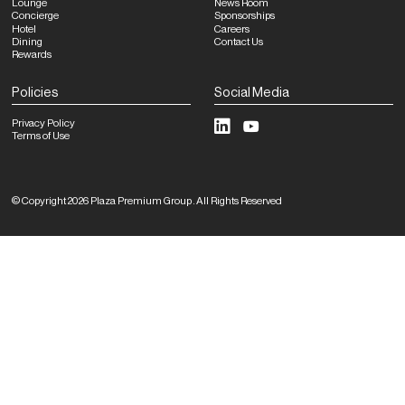
Lounge
News Room
Concierge
Sponsorships
Hotel
Careers
Dining
Contact Us
Rewards
Policies
Social Media
Privacy Policy
Terms of Use
©
Copyright
2026
Plaza Premium Group
.
All Rights Reserved