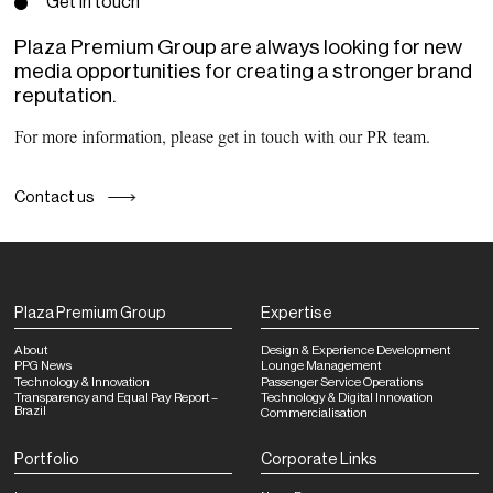
Get in touch
Plaza Premium Group are always looking for new
media opportunities for creating a stronger brand
reputation.
For more information, please get in touch with our PR team.
Contact us
Plaza Premium Group
Expertise
About
Design & Experience Development
PPG News
Lounge Management
Technology & Innovation
Passenger Service Operations
Transparency and Equal Pay Report –
Technology & Digital Innovation
Brazil
Commercialisation
Portfolio
Corporate Links