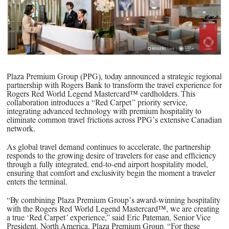
PPG News Room
Technology & Innovation
Our Sustainability Commitment
PPG Impact
Transparency & Equal Pay Report 
Plaza Premium Group (PPG), today announced a strategic regional
Brazil
partnership with Rogers Bank to transform the travel experience for
Rogers Red World Legend Mastercard™ cardholders. This
collaboration introduces a “Red Carpet” priority service,
integrating advanced technology with premium hospitality to
eliminate common travel frictions across PPG’s extensive Canadian
network.
As global travel demand continues to accelerate, the partnership
responds to the growing desire of travelers for ease and efficiency
through a fully integrated, end-to-end airport hospitality model,
ensuring that comfort and exclusivity begin the moment a traveler
enters the terminal.
“By combining Plaza Premium Group’s award-winning hospitality
with the Rogers Red World Legend Mastercard™, we are creating
a true ‘Red Carpet’ experience,” said Eric Pateman, Senior Vice
President, North America, Plaza Premium Group. “For these