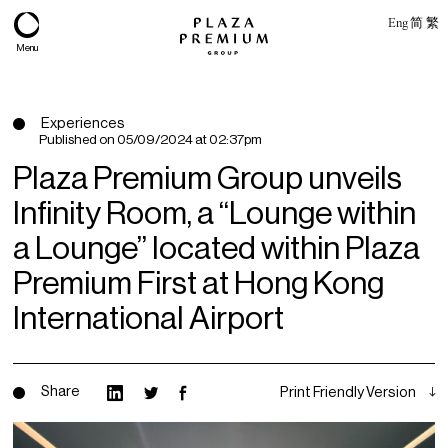
Eng
简
繁
Menu
Experiences
Published on
05/09/2024 at 02:37pm
Plaza Premium Group unveils
Infinity Room, a “Lounge within
a Lounge” located within Plaza
Premium First at Hong Kong
International Airport
About
Expertise
Share
Print Friendly Version
PPG Portfolio