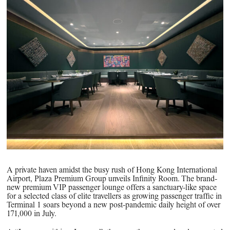
PPG News Room
Technology & Innovation
Our Sustainability Commitment
PPG Impact
Transparency & Equal Pay
Report – Brazil
A private haven amidst the busy rush of Hong Kong International
Airport, Plaza Premium Group unveils Infinity Room. The brand-
new premium VIP passenger lounge offers a sanctuary-like space
for a selected class of elite travellers as growing passenger traffic in
Terminal 1 soars beyond a new post-pandemic daily height of over
171,000 in July.