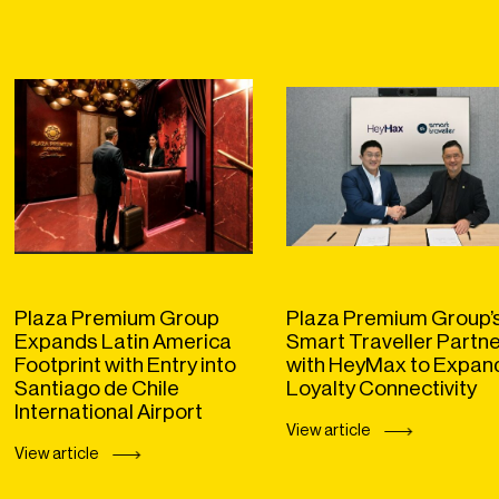
Plaza Premium Group
Plaza Premium Group’
Expands Latin America
Smart Traveller Partn
Footprint with Entry into
with HeyMax to Expan
Santiago de Chile
Loyalty Connectivity
International Airport
View article
View article