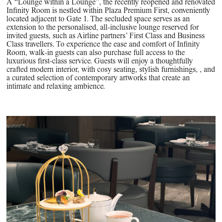
A “Lounge within a Lounge”, the recently reopened and renovated
Infinity Room is nestled within Plaza Premium First, conveniently
located adjacent to Gate 1. The secluded space serves as an
extension to the personalised, all-inclusive lounge reserved for
invited guests, such as Airline partners’ First Class and Business
Class travellers. To experience the ease and comfort of Infinity
Room, walk-in guests can also purchase full access to the
luxurious first-class service. Guests will enjoy a thoughtfully
crafted modern interior, with cosy seating, stylish furnishings, , and
a curated selection of contemporary artworks that create an
intimate and relaxing ambience.