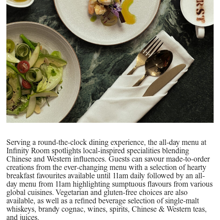
Serving a round-the-clock dining experience, the all-day menu at
Infinity Room spotlights local-inspired specialities blending
Chinese and Western influences. Guests can savour made-to-order
creations from the ever-changing menu with a selection of hearty
breakfast favourites available until 11am daily followed by an all-
day menu from 11am highlighting sumptuous flavours from various
global cuisines. Vegetarian and gluten-free choices are also
available, as well as a refined beverage selection of single-malt
whiskeys, brandy cognac, wines, spirits, Chinese & Western teas,
and juices.