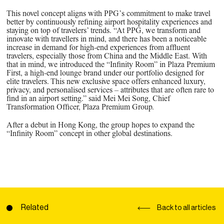
This novel concept aligns with PPG’s commitment to make travel
better by continuously refining airport hospitality experiences and
staying on top of travelers’ trends. “At PPG, we transform and
innovate with travellers in mind, and there has been a noticeable
increase in demand for high-end experiences from affluent
travelers, especially those from China and the Middle East. With
that in mind, we introduced the “Infinity Room” in Plaza Premium
First, a high-end lounge brand under our portfolio designed for
elite travelers. This new exclusive space offers enhanced luxury,
privacy, and personalised services – attributes that are often rare to
find in an airport setting.” said Mei Mei Song, Chief
Transformation Officer, Plaza Premium Group.
After a debut in Hong Kong, the group hopes to expand the
“Infinity Room” concept in other global destinations.
Related
Back to all articles