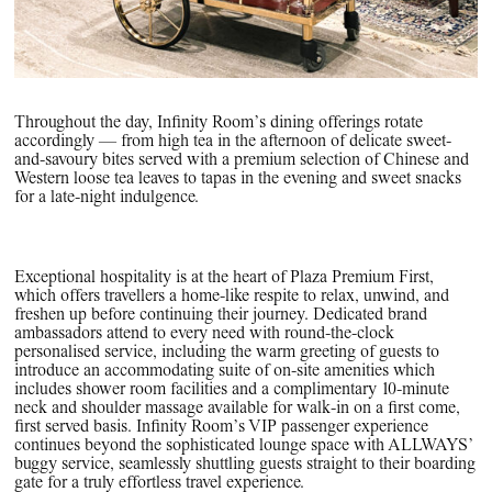
Throughout the day, Infinity Room’s dining offerings rotate
accordingly — from high tea in the afternoon of delicate sweet-
and-savoury bites served with a premium selection of Chinese and
Western loose tea leaves to tapas in the evening and sweet snacks
for a late-night indulgence.
Exceptional hospitality is at the heart of Plaza Premium First,
which offers travellers a home-like respite to relax, unwind, and
freshen up before continuing their journey. Dedicated brand
ambassadors attend to every need with round-the-clock
personalised service, including the warm greeting of guests to
introduce an accommodating suite of on-site amenities which
includes shower room facilities and a complimentary 10-minute
neck and shoulder massage available for walk-in on a first come,
first served basis. Infinity Room’s VIP passenger experience
continues beyond the sophisticated lounge space with ALLWAYS’
buggy service, seamlessly shuttling guests straight to their boarding
gate for a truly effortless travel experience.