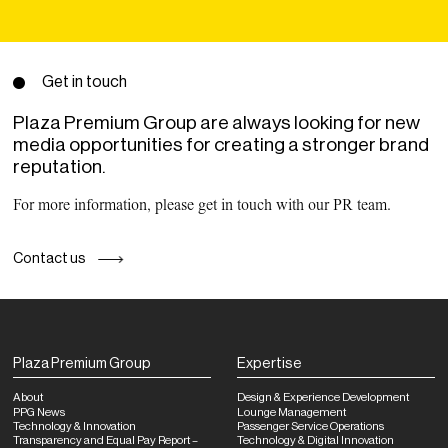
Get in touch
Plaza Premium Group are always looking for new
media opportunities for creating a stronger brand
reputation.
For more information, please get in touch with our PR team.
Contact us
Plaza Premium Group
Expertise
About
Design & Experience Development
PPG News
Lounge Management
Technology & Innovation
Passenger Service Operations
Transparency and Equal Pay Report –
Technology & Digital Innovation