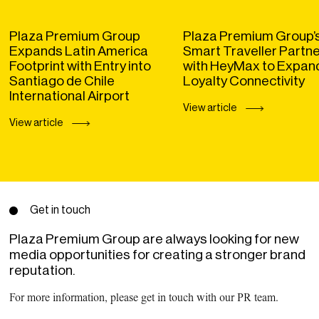
Plaza Premium Group
Plaza Premium Group’
Expands Latin America
Smart Traveller Partn
Footprint with Entry into
with HeyMax to Expan
Santiago de Chile
Loyalty Connectivity
International Airport
View article
View article
Get in touch
Plaza Premium Group are always looking for new
media opportunities for creating a stronger brand
reputation.
For more information, please get in touch with our PR team.