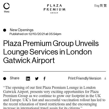
Eng
简
繁
Menu
New Openings
Published on
12/10/2021 at 05:54pm
Plaza Premium Group Unveils
Lounge Services in London
Gatwick Airport
Share
Print Friendly Version
About
“The opening of our first Plaza Premium Lounge in London
Gatwick Airport, presents very exciting opportunities for Plaza
Expertise
Premium Group as we continue to grow our footprint in the UK
and Europe. UK’s fast and successful vaccination rollout has led to
PPG Portfolio
the recent relaxation of travel restrictions and the encouraging
increase in international travel again for its citizens.”