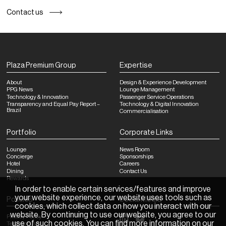
Contact us
Plaza Premium Group
Expertise
About
Design & Experience Development
PPG News
Lounge Management
Technology & Innovation
Passenger Service Operations
Transparency and Equal Pay Report –
Technology & Digital Innovation
Brazil
Commercialisation
Portfolio
Corporate Links
Lounge
News Room
Concierge
Sponsorships
Hotel
Careers
Dining
Contact Us
Rewards
In order to enable certain services/features and improve
your website experience, our website uses tools such as
Policies
Social Media
cookies, which collect data on how you interact with our
website. By continuing to use our website, you agree to our
Privacy Policy
use of such cookies. You can find more information on our
Terms of Use