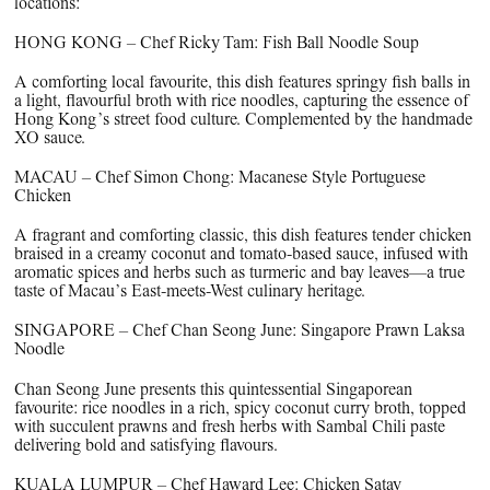
locations:
HONG KONG – Chef Ricky Tam: Fish Ball Noodle Soup
A comforting local favourite, this dish features springy fish balls in
a light, flavourful broth with rice noodles, capturing the essence of
Hong Kong’s street food culture. Complemented by the handmade
XO sauce.
MACAU – Chef Simon Chong: Macanese Style Portuguese
Chicken
A fragrant and comforting classic, this dish features tender chicken
braised in a creamy coconut and tomato-based sauce, infused with
aromatic spices and herbs such as turmeric and bay leaves—a true
taste of Macau’s East-meets-West culinary heritage.
SINGAPORE – Chef Chan Seong June: Singapore Prawn Laksa
Noodle
Chan Seong June presents this quintessential Singaporean
favourite: rice noodles in a rich, spicy coconut curry broth, topped
with succulent prawns and fresh herbs with Sambal Chili paste
delivering bold and satisfying flavours.
KUALA LUMPUR – Chef Haward Lee: Chicken Satay