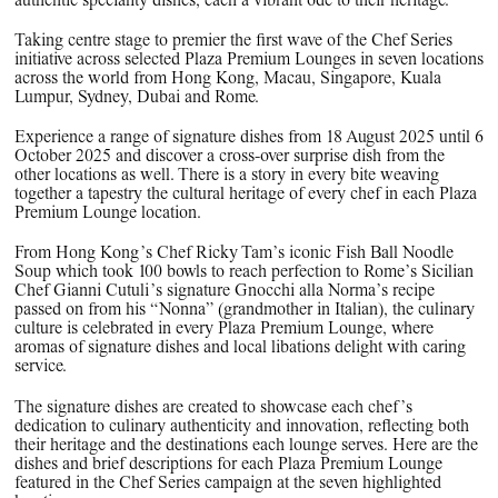
Taking centre stage to premier the first wave of the Chef Series
initiative across selected Plaza Premium Lounges in seven locations
across the world from Hong Kong, Macau, Singapore, Kuala
Lumpur, Sydney, Dubai and Rome.
Experience a range of signature dishes from 18 August 2025 until 6
October 2025 and discover a cross-over surprise dish from the
other locations as well. There is a story in every bite weaving
together a tapestry the cultural heritage of every chef in each Plaza
Premium Lounge location.
From Hong Kong’s Chef Ricky Tam’s iconic Fish Ball Noodle
Soup which took 100 bowls to reach perfection to Rome’s Sicilian
Chef Gianni Cutuli’s signature Gnocchi alla Norma’s recipe
passed on from his “Nonna” (grandmother in Italian), the culinary
culture is celebrated in every Plaza Premium Lounge, where
aromas of signature dishes and local libations delight with caring
service.
The signature dishes are created to showcase each chef’s
dedication to culinary authenticity and innovation, reflecting both
their heritage and the destinations each lounge serves. Here are the
dishes and brief descriptions for each Plaza Premium Lounge
featured in the Chef Series campaign at the seven highlighted