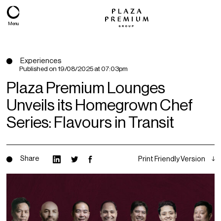
Menu
Experiences
Published on
19/08/2025 at 07:03pm
Plaza Premium Lounges
Unveils its Homegrown Chef
Series: Flavours in Transit
Share
Print Friendly Version
About
Expertise
PPG Portfolio