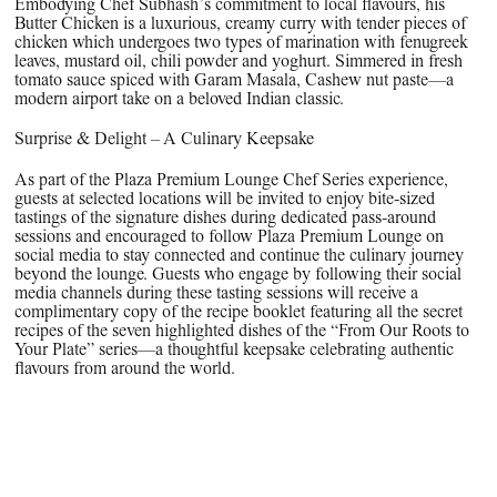
Embodying Chef Subhash’s commitment to local flavours, his
Butter Chicken is a luxurious, creamy curry with tender pieces of
chicken which undergoes two types of marination with fenugreek
leaves, mustard oil, chili powder and yoghurt. Simmered in fresh
tomato sauce spiced with Garam Masala, Cashew nut paste—a
modern airport take on a beloved Indian classic.
Surprise & Delight – A Culinary Keepsake
As part of the Plaza Premium Lounge Chef Series experience,
guests at selected locations will be invited to enjoy bite-sized
tastings of the signature dishes during dedicated pass-around
sessions and encouraged to follow Plaza Premium Lounge on
social media to stay connected and continue the culinary journey
beyond the lounge. Guests who engage by following their social
media channels during these tasting sessions will receive a
complimentary copy of the recipe booklet featuring all the secret
recipes of the seven highlighted dishes of the “From Our Roots to
Your Plate” series—a thoughtful keepsake celebrating authentic
flavours from around the world.