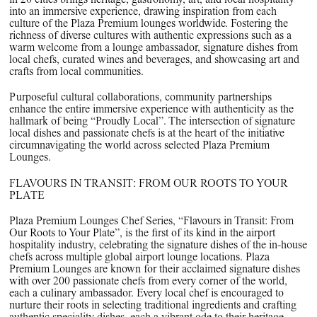
into an immersive experience, drawing inspiration from each
culture of the Plaza Premium lounges worldwide. Fostering the
richness of diverse cultures with authentic expressions such as a
warm welcome from a lounge ambassador, signature dishes from
local chefs, curated wines and beverages, and showcasing art and
crafts from local communities.
Purposeful cultural collaborations, community partnerships
enhance the entire immersive experience with authenticity as the
hallmark of being “Proudly Local”. The intersection of signature
local dishes and passionate chefs is at the heart of the initiative
circumnavigating the world across selected Plaza Premium
Lounges.
FLAVOURS IN TRANSIT: FROM OUR ROOTS TO YOUR
PLATE
Plaza Premium Lounges Chef Series, “Flavours in Transit: From
Our Roots to Your Plate”, is the first of its kind in the airport
hospitality industry, celebrating the signature dishes of the in-house
chefs across multiple global airport lounge locations. Plaza
Premium Lounges are known for their acclaimed signature dishes
with over 200 passionate chefs from every corner of the world,
each a culinary ambassador. Every local chef is encouraged to
nurture their roots in selecting traditional ingredients and crafting
authentic speciality dishes, each a vibrant ode to their heritage.