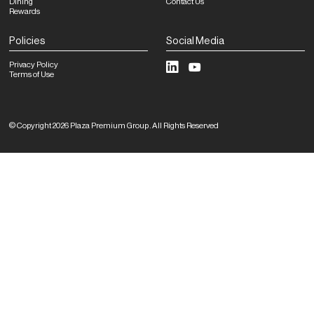
Dining
Contact Us
Rewards
Policies
Social Media
Privacy Policy
Terms of Use
©
Copyright
2026
Plaza Premium Group
.
All Rights Reserved