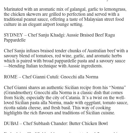
Marinated with an aromatic mix of galangal, garlic to lemongrass,
the chicken skewers are grilled to perfection and served with a
traditional peanut sauce, offering a taste of Malaysian street food
culture in an elegant airport lounge setting.
SYDNEY – Chef Sanju Khadgi: Aussie Braised Beef Ragu
Pappardelle
Chef Sanju infuses braised tender chunks of Australian beef with a
savoury blend of tomatoes, red wine, garlic, and aromatic herbs
which is paired with broad pappardelle pasta and a savoury sauce
—blending Italian technique with Aussie ingredients.
ROME – Chef Gianni Cutuli: Gnocchi alla Norma
Chef Gianni shares an authentic Sicilian recipe from his “Nonna”
(Grandmother): Gnocchi alla Norma is a classic dish that comes
from Sicily, especially the city of Catania. It’s a twist on the well-
loved Sicilian pasta alla Norma, made with eggplant, tomato sauce,
ricotta salata cheese, and fresh basil. This way of cooking
highlights the rich flavours and traditions of Sicilian cuisine.
DUBAI – Chef Subhash Chander: Butter Chicken Bowl