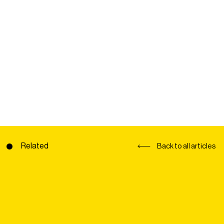
Related
Back to all articles