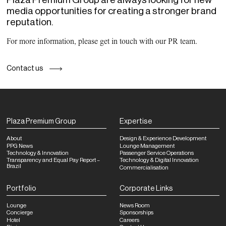
media opportunities for creating a stronger brand
reputation.
For more information, please get in touch with our PR team.
Contact us
Plaza Premium Group
Expertise
About
Design & Experience Development
PPG News
Lounge Management
Technology & Innovation
Passenger Service Operations
Transparency and Equal Pay Report –
Technology & Digital Innovation
Brazil
Commercialisation
Portfolio
Corporate Links
Lounge
News Room
Concierge
Sponsorships
Hotel
Careers