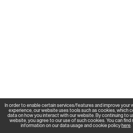
In order to enable certain services/features and improve your
experience, our website uses tools such as cookies, which c
data on how you interact with our website. By continuing to u
website, you agree to our use of such cookies. You can find
information on our data usage and cookie policy
here
.