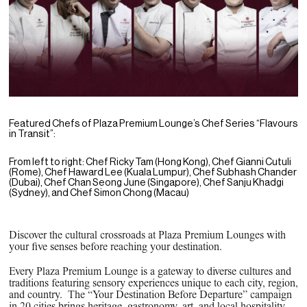
PPG News Room
Technology & Innovation
Our Sustainability Commitment
PPG Impact
Transparency & Equal Pay Report 
Brazil
Featured Chefs of Plaza Premium Lounge’s Chef Series “Flavours
in Transit”:
From left to right: Chef Ricky Tam (Hong Kong), Chef Gianni Cutuli
(Rome), Chef Haward Lee (Kuala Lumpur), Chef Subhash Chander
(Dubai), Chef Chan Seong June (Singapore), Chef Sanju Khadgi
(Sydney), and Chef Simon Chong (Macau)
Discover the cultural crossroads at Plaza Premium Lounges with
your five senses before reaching your destination.
Every Plaza Premium Lounge is a gateway to diverse cultures and
traditions featuring sensory experiences unique to each city, region,
and country. The “Your Destination Before Departure” campaign
in 20 cities brings heritage, gastronomy, art, and local hospitality