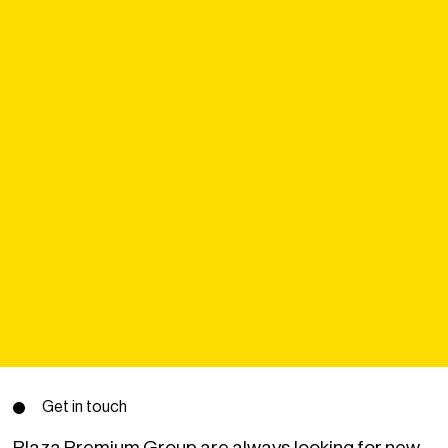
Get in touch
Plaza Premium Group are always looking for new