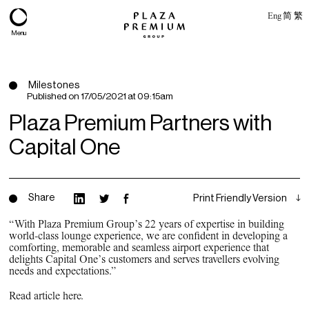
Eng
简
繁
Menu
Milestones
Published on
17/05/2021 at 09:15am
Plaza Premium Partners with
Capital One
Share
Print Friendly Version
“With Plaza Premium Group’s 22 years of expertise in building
world-class lounge experience, we are confident in developing a
About
comforting, memorable and seamless airport experience that
delights Capital One’s customers and serves travellers evolving
Expertise
needs and expectations.”
PPG Portfolio
Read article here
.