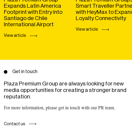
Expands Latin America
Smart Traveller Partn
Footprint with Entry into
with HeyMax to Expan
Santiago de Chile
Loyalty Connectivity
International Airport
View article
View article
Get in touch
Plaza Premium Group are always looking for new
media opportunities for creating a stronger brand
reputation.
For more information, please get in touch with our PR team.
Contact us