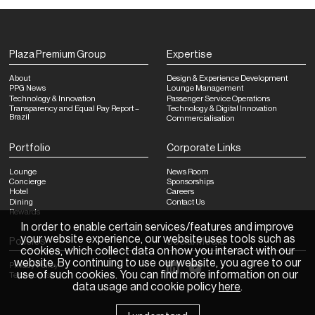
Plaza Premium Group
Expertise
About
Design & Experience Development
PPG News
Lounge Management
Technology & Innovation
Passenger Service Operations
Transparency and Equal Pay Report –
Technology & Digital Innovation
Brazil
Commercialisation
Portfolio
Corporate Links
Lounge
News Room
Concierge
Sponsorships
Hotel
Careers
Dining
Contact Us
Rewards
In order to enable certain services/features and improve
your website experience, our website uses tools such as
Policies
Social Media
cookies, which collect data on how you interact with our
website. By continuing to use our website, you agree to our
Privacy Policy
use of such cookies. You can find more information on our
Terms of Use
data usage and cookie policy
here
.